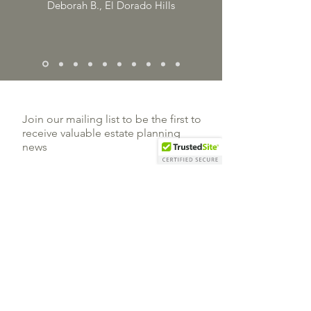
Deborah B., El Dorado Hills
Join our mailing list to be the first to
receive valuable estate planning
news
Subscribe