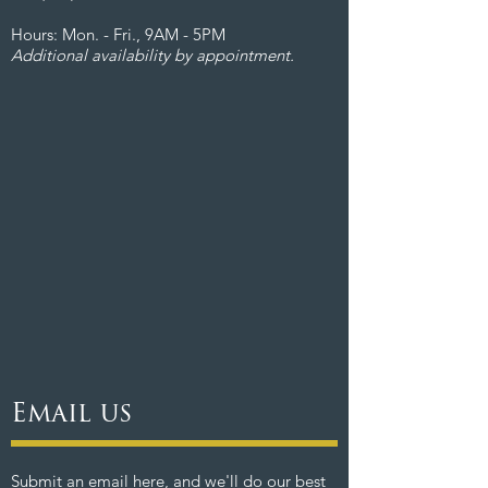
Hours: Mon. - Fri., 9AM - 5PM
Additional availability by appointment.
Email us
Submit an email here, and we'll do our best