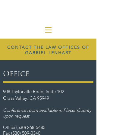
CONTACT THE LAW OFFICES OF
GABRIEL LENHART
Office
908 Taylorville Road, Suite 102
Grass Valley, CA 95949
Conference room available in Placer County
upon request.
Office
(530) 268-5485
Fax
(530) 509-0340