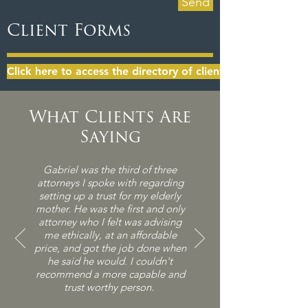
Send
Client Forms
Click here to access the directory of client forms
What Clients Are
Saying
Gabriel was the third of three
attorneys I spoke with regarding
setting up a trust for my elderly
mother. He was the first and
only
attorney who I felt was advising
me ethically, at an affordable
price, and got the job done when
he said he would. I couldn't
recommend a more capable and
trust worthy person.