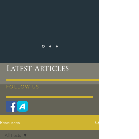
Latest Articles
FOLLOW US
Resources
All Posts