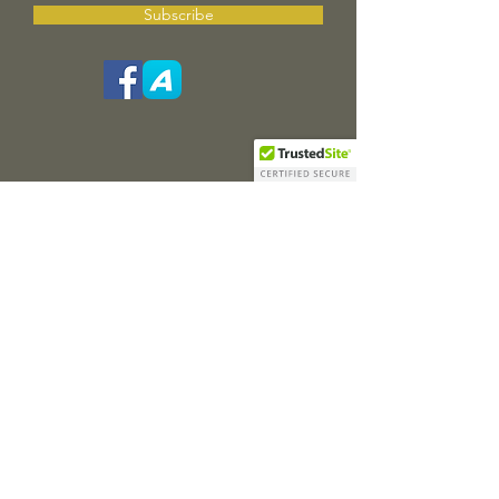
Subscribe