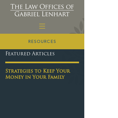
RESOURCES
Featured Articles
Strategies to Keep Your
Money in Your Family