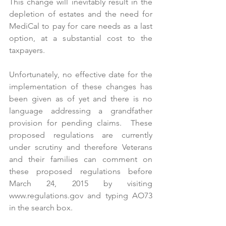
This change will inevitably result in the 
depletion of estates and the need for 
MediCal to pay for care needs as a last 
option, at a substantial cost to the 
taxpayers.
Unfortunately, no effective date for the 
implementation of these changes has 
been given as of yet and there is no 
language addressing a grandfather 
provision for pending claims.  These 
proposed regulations are currently 
under scrutiny and therefore Veterans 
and their families can comment on 
these proposed regulations before 
March 24, 2015 by visiting 
www.regulations.gov
 and typing AO73 
in the search box. 