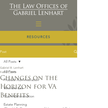
RESOURCES
Post
All Posts
Gabriel B. Lenhart
All Posts
Feb 27, 2015
Changes on the
Probate Administration
Horizon for VA
Veterans Law
Benefits
Trust Administration
Estate Planning