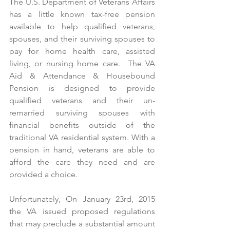
The U.S. Department of Veterans Affairs 
has a little known tax-free pension 
available to help qualified veterans, 
spouses, and their surviving spouses to 
pay for home health care, assisted 
living, or nursing home care.  The VA 
Aid & Attendance & Housebound 
Pension is designed to provide 
qualified veterans and their un-
remarried surviving spouses with 
financial benefits outside of the 
traditional VA residential system. With a 
pension in hand, veterans are able to 
afford the care they need and are 
provided a choice.
Unfortunately, On January 23rd, 2015 
the VA issued proposed regulations 
that may preclude a substantial amount 