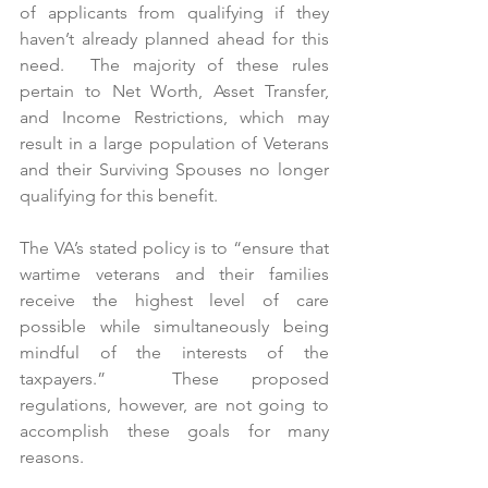
of applicants from qualifying if they 
haven’t already planned ahead for this 
need.  The majority of these rules 
pertain to Net Worth, Asset Transfer, 
and Income Restrictions, which may 
result in a large population of Veterans 
and their Surviving Spouses no longer 
qualifying for this benefit. 
The VA’s stated policy is to “ensure that 
wartime veterans and their families 
receive the highest level of care 
possible while simultaneously being 
mindful of the interests of the 
taxpayers.”  These proposed 
regulations, however, are not going to 
accomplish these goals for many 
reasons.