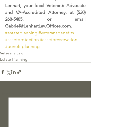
Lenhart, your local Veteran’s Advocate 
and VA-Accredited Attorney, at (530) 
268-5485, or email 
Gabriel@LenhartLawOffices.com
.
#estateplanning
#veteransbenefits
#assetprotection
#assetpreservation
#benefitplanning
Veterans Law
Estate Planning
See All
Recent Posts