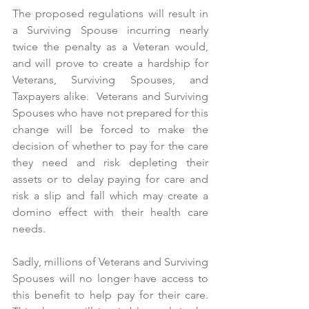
The proposed regulations will result in 
a Surviving Spouse incurring nearly 
twice the penalty as a Veteran would, 
and will prove to create a hardship for 
Veterans, Surviving Spouses, and 
Taxpayers alike.  Veterans and Surviving 
Spouses who have not prepared for this 
change will be forced to make the 
decision of whether to pay for the care 
they need and risk depleting their 
assets or to delay paying for care and 
risk a slip and fall which may create a 
domino effect with their health care 
needs. 
Sadly, millions of Veterans and Surviving 
Spouses will no longer have access to 
this benefit to help pay for their care.  