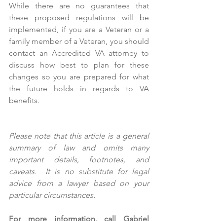
While there are no guarantees that 
these proposed regulations will be 
implemented, if you are a Veteran or a 
family member of a Veteran, you should 
contact an Accredited VA attorney to 
discuss how best to plan for these 
changes so you are prepared for what 
the future holds in regards to VA 
benefits.
Please note that this article is a general 
summary of law and omits many 
important details, footnotes, and 
caveats.  It is no substitute for legal 
advice from a lawyer based on your 
particular circumstances.  
For more information, call Gabriel 